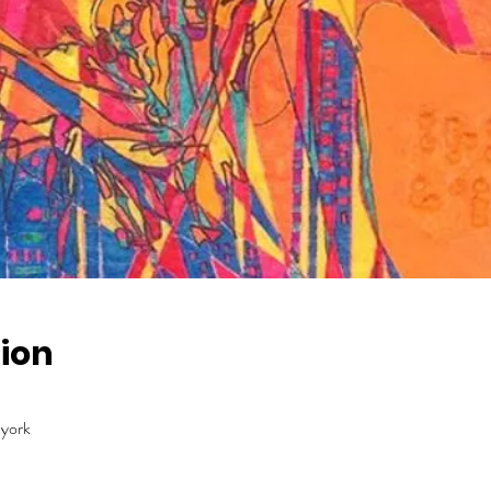
ion
 york