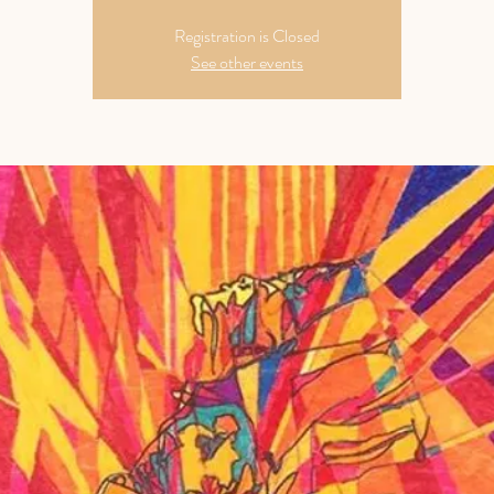
Registration is Closed
See other events