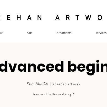
EEHAN ARTW
ut
sale
ornaments
services
advanced begi
Sun, Mar 24
  |  
sheehan artwork
how much is this workshop?