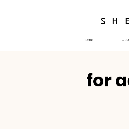
SH
home
abo
for 