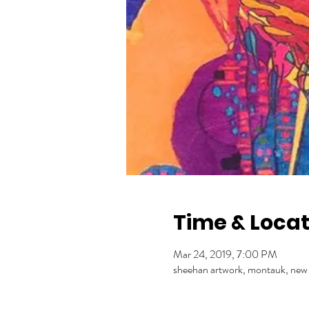
Time & Locat
Mar 24, 2019, 7:00 PM
sheehan artwork, montauk, new