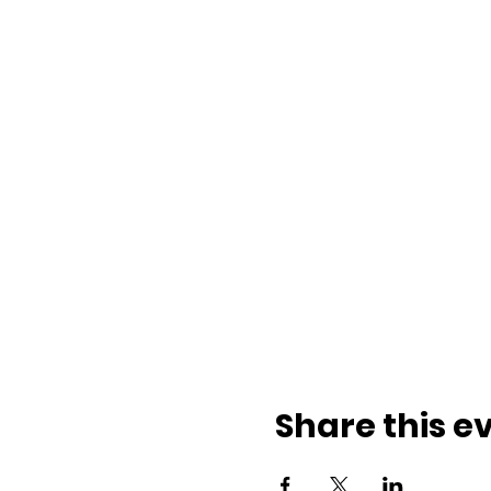
Share this e