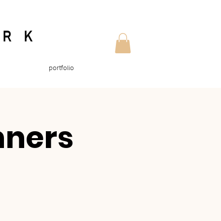
ORK
portfolio
nners