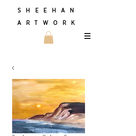
SHEEHAN
ARTWORK