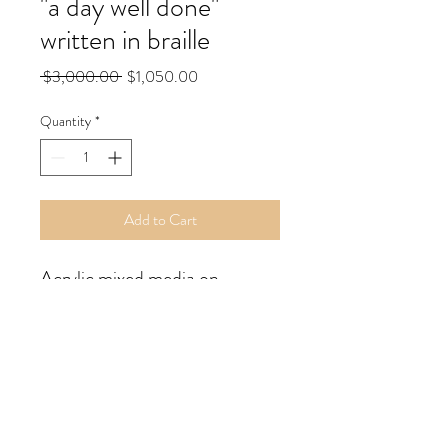
"a day well done"
written in braille
Regular
Sale
 $3,000.00 
$1,050.00
Price
Price
Quantity
*
Add to Cart
Acrylic mixed media on 
wooden canvas; back wired.
18x24" inches; 2024