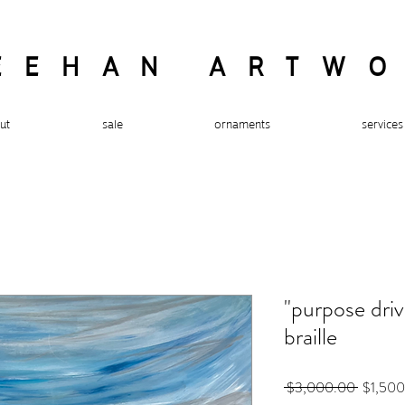
EEHAN ARTW
ut
sale
ornaments
services
"purpose drive
braille
Regular
 $3,000.00 
$1,50