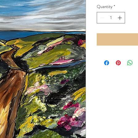
Price
Quantity
*