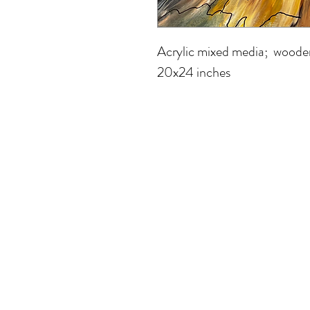
Acrylic mixed media;  woode
20x24 inches