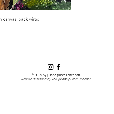
n canvas; back wired.
© 2025 by juliana purcell sheehan
website designed by vc & juliana purcell sheehan