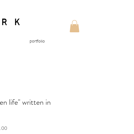
ORK
portfolio
n life" written in
Sale
0.00