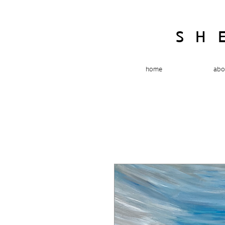
SH
home
abo