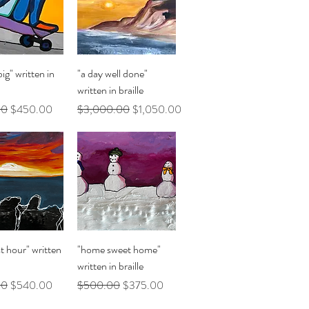
uick View
Quick View
ig" written in
"a day well done"
written in braille
Price
Sale Price
Regular Price
Sale Price
00
$450.00
$3,000.00
$1,050.00
uick View
Quick View
t hour" written
"home sweet home"
written in braille
Price
Sale Price
Regular Price
Sale Price
00
$540.00
$500.00
$375.00