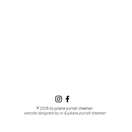
© 2025 by juliana purcell sheehan
website designed by vc & juliana purcell sheehan