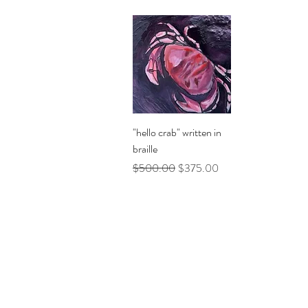
Quick View
"hello crab" written in
braille
Regular Price
Sale Price
$500.00
$375.00