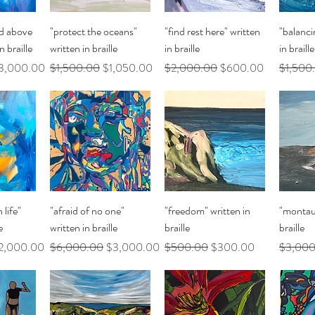
ew
Quick View
Quick View
Q
d above
"protect the oceans"
"find rest here" written
"balanci
n braille
written in braille
in braille
in braille
le Price
Regular Price
Sale Price
Regular Price
Sale Price
Regular 
3,000.00
$1,500.00
$1,050.00
$2,000.00
$600.00
$1,500
ew
Quick View
Quick View
Q
 life"
"afraid of no one"
"freedom" written in
"montauk
e
written in braille
braille
braille
le Price
Regular Price
Sale Price
Regular Price
Sale Price
Regular 
2,000.00
$6,000.00
$3,000.00
$500.00
$300.00
$3,000