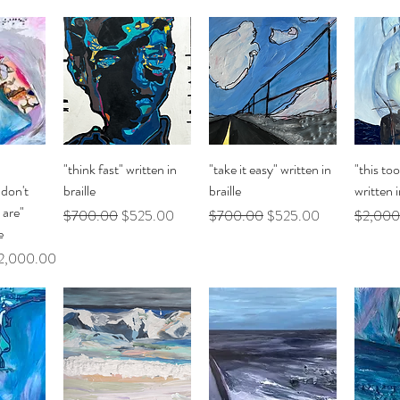
ew
Quick View
Quick View
Q
"think fast" written in
"take it easy" written in
"this too
don't
braille
braille
written i
 are"
Regular Price
Sale Price
Regular Price
Sale Price
Regular 
$700.00
$525.00
$700.00
$525.00
$2,000
e
le Price
2,000.00