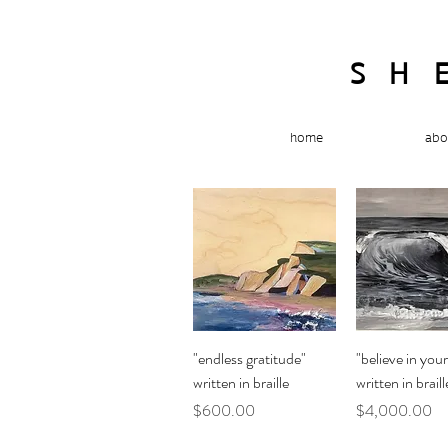
SH
home
abo
Quick View
Quick Vi
"endless gratitude"
"believe in your
written in braille
written in braill
Price
Price
$600.00
$4,000.00