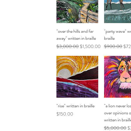
Quick View
Quick Vi
"over the hills and far
"party wave" wr
away" written in braille
braille
Regular Price
Sale Price
Regular Price
Sale
$3,000.00
$1,500.00
$900.00
$72
Quick View
Quick Vi
"rise" written in braille
"a lion never lo
over opinions 
Price
$150.00
written in braill
Regular Price
Sa
$5,000.00
$