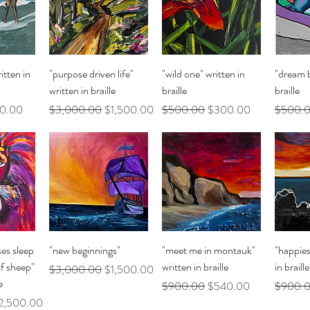
ew
Quick View
Quick View
Q
itten in
"purpose driven life"
"wild one" written in
"dream b
written in braille
braille
braille
 Price
Regular Price
Sale Price
Regular Price
Sale Price
Regular 
0.00
$3,000.00
$1,500.00
$500.00
$300.00
$500.
ew
Quick View
Quick View
Q
ses sleep
"new beginnings"
"meet me in montauk"
"happies
of sheep"
written in braille
in braille
Regular Price
Sale Price
$3,000.00
$1,500.00
e
Regular Price
Sale Price
Regular 
$900.00
$540.00
$900.
le Price
2,500.00