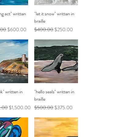
uick View
Quick View
ng act" written
"let it snow" written in
braille
Price
Sale Price
Regular Price
Sale Price
.00
$600.00
$400.00
$250.00
uick View
Quick View
" written in
"hello seals" written in
braille
Price
Sale Price
Regular Price
Sale Price
.00
$1,500.00
$500.00
$375.00