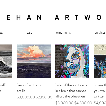
EEHAN ARTW
ut
sale
ornaments
services
ew
Quick View
Quick View
Q
self"
"revival" written in
"what if the solution is
"speak t
e
braille
in a brain that cannot
your voi
afford the education"
written i
Regular Price
Sale Price
$3,000.00
$2,100.00
Regular Price
Sale Price
Regular 
$8,000.00
$4,800.00
$4,000