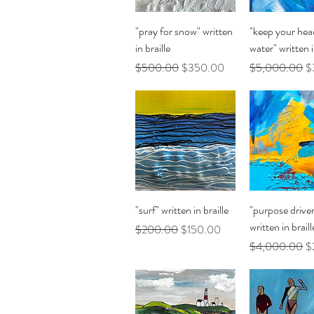
Quick View
Quick Vi
"pray for snow" written
"keep your hea
in braille
water" written i
Regular Price
Sale Price
Regular Price
Sa
$500.00
$350.00
$5,000.00
$
Quick View
Quick Vi
"surf" written in braille
"purpose driven
written in braill
Regular Price
Sale Price
$200.00
$150.00
Regular Price
Sa
$4,000.00
$