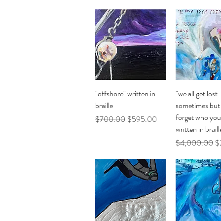
Quick View
Quick Vi
"offshore" written in
"we all get lost
braille
sometimes but 
forget who you
Regular Price
Sale Price
$700.00
$595.00
written in braill
Regular Price
Sa
$4,000.00
$