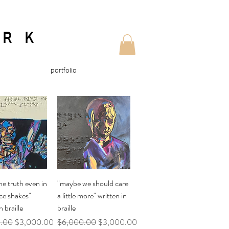
ORK
portfolio
uick View
Quick View
he truth even in
"maybe we should care
ce shakes"
a little more" written in
n braille
braille
Price
Sale Price
Regular Price
Sale Price
.00
$3,000.00
$6,000.00
$3,000.00